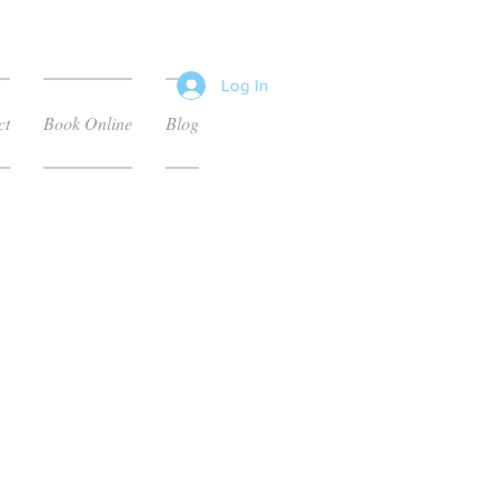
Log In
ct
Book Online
Blog