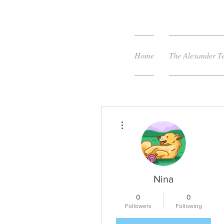
Home
The Alexander T
More actions
Nina
0
0
Followers
Following