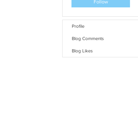
Follow
Profile
Blog Comments
Blog Likes