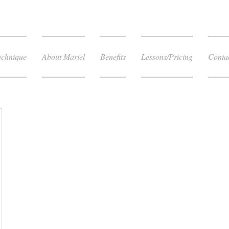
echnique
About Mariel
Benefits
Lessons/Pricing
Conta