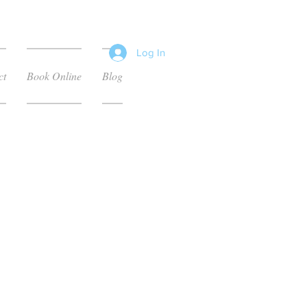
Log In
ct
Book Online
Blog