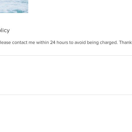
licy
please contact me within 24 hours to avoid being charged. Thank