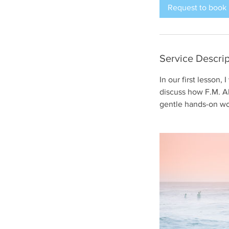
i
Request to book
n
Service Descrip
In our first lesson,
discuss how F.M. Al
gentle hands-on wo