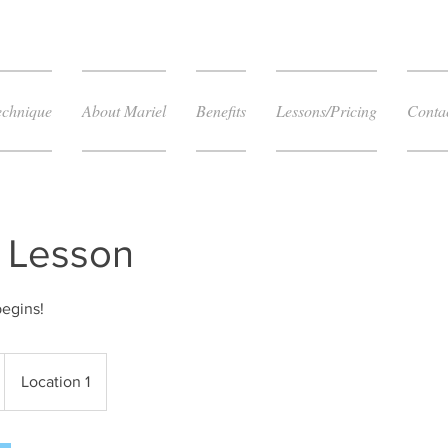
echnique
About Mariel
Benefits
Lessons/Pricing
Conta
T Lesson
begins!
Location 1