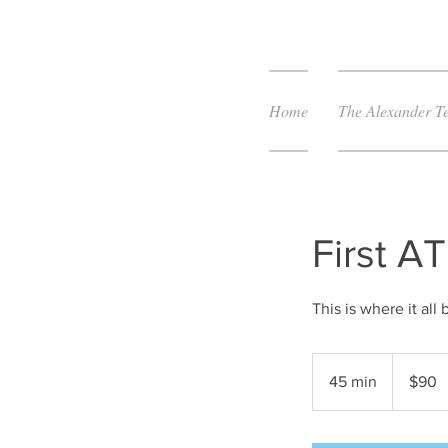
Home
The Alexander T
First A
This is where it all 
90
US
45 min
4
$90
dollars
5
m