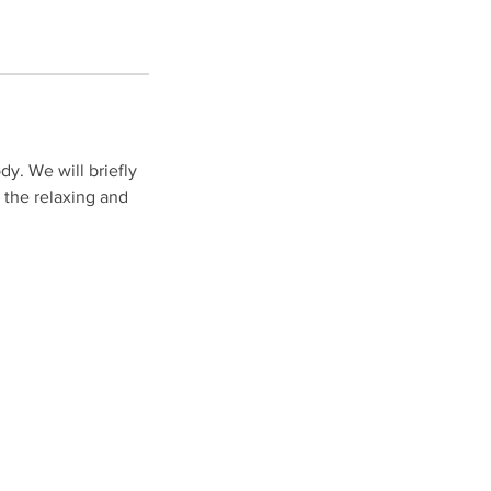
dy. We will briefly
 the relaxing and