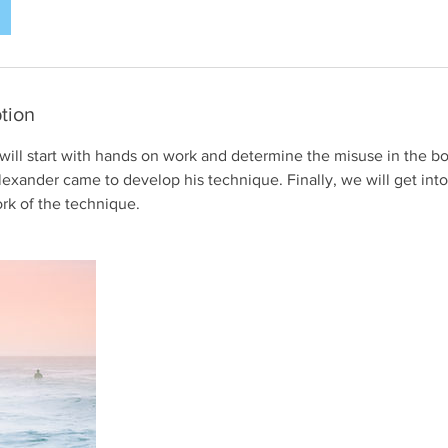
tion
 I will start with hands on work and determine the misuse in the bo
exander came to develop his technique. Finally, we will get into
rk of the technique.