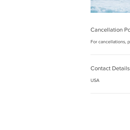
Cancellation Po
For cancellations, 
Contact Details
USA