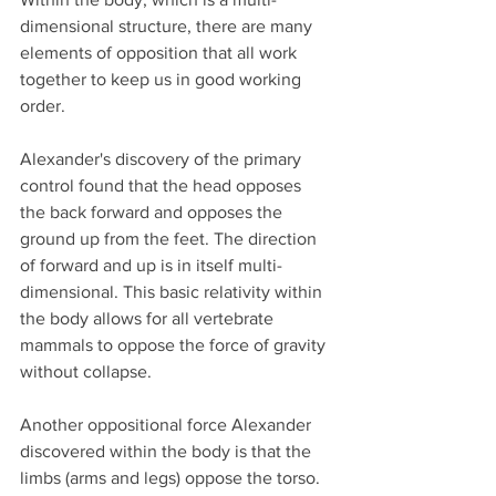
dimensional structure, there are many 
elements of opposition that all work 
together to keep us in good working 
order. 
Alexander's discovery of the primary 
control found that the head opposes 
the back forward and opposes the 
ground up from the feet. The direction 
of forward and up is in itself multi-
dimensional. This basic relativity within 
the body allows for all vertebrate 
mammals to oppose the force of gravity 
without collapse. 
Another oppositional force Alexander 
discovered within the body is that the 
limbs (arms and legs) oppose the torso. 