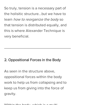
So truly, tension is a necessary part of 
the holisitic structure...but we have to 
learn 
how to reorganize the body
 so 
that tension is distributed equally, and 
this is where Alexander Technique is 
very beneficial.
2. Oppositional Forces in the Body
As seen in the structure above, 
oppositional forces within the body 
work to help us from collapsing and to 
keep us from giving into the force of 
gravity. 
Within the body, which is a multi-