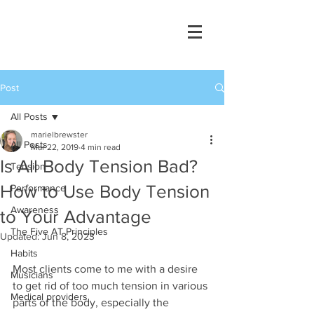
Post
All Posts
marielbrewster
All Posts
Mar 22, 2019
4 min read
Is All Body Tension Bad?
Tension
How to Use Body Tension
Performance
Awareness
to Your Advantage
The Five AT Principles
Updated:
Jun 8, 2023
Habits
Most clients come to me with a desire 
Musicians
to get rid of too much tension in various 
Medical providers
parts of the body, especially the 