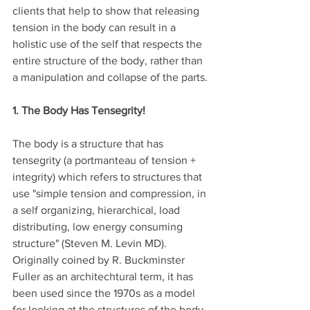
clients that help to show that releasing 
tension in the body can result in a 
holistic use of the self that respects the 
entire structure of the body, rather than 
a manipulation and collapse of the parts.
1. The Body Has Tensegrity!
The body is a structure that has 
tensegrity (a portmanteau of tension + 
integrity) which refers to structures that 
use "simple tension and compression, in 
a self organizing, hierarchical, load 
distributing, low energy consuming 
structure" (Steven M. Levin MD). 
Originally coined by R. Buckminster 
Fuller as an architechtural term, it has 
been used since the 1970s as a model 
for looking at the structures of the body, 