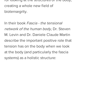
creating a whole new field of  
biotensegrity. 
In their book 
Fascia - the tensional 
network of the human body
, Dr. Steven 
M. Levin and Dr. Daniele Claude Martin 
describe the important positive role that 
tension has on the body when we look 
at the body (and particularly the fascia 
systems) as a holistic structure: