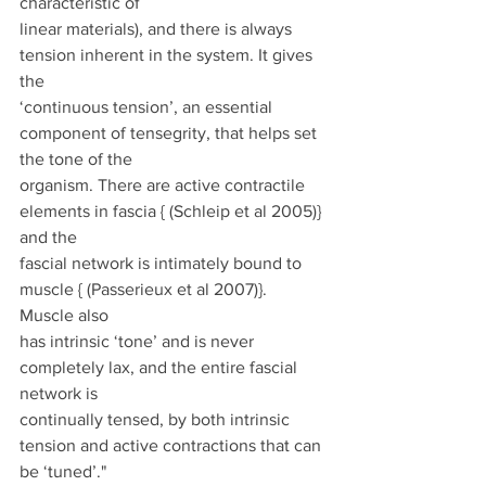
characteristic of
linear materials), and there is always 
tension inherent in the system. It gives 
the
‘continuous tension’, an essential 
component of tensegrity, that helps set 
the tone of the
organism. There are active contractile 
elements in fascia { (Schleip et al 2005)} 
and the
fascial network is intimately bound to 
muscle { (Passerieux et al 2007)}. 
Muscle also
has intrinsic ‘tone’ and is never 
completely lax, and the entire fascial 
network is
continually tensed, by both intrinsic 
tension and active contractions that can 
be ‘tuned’."