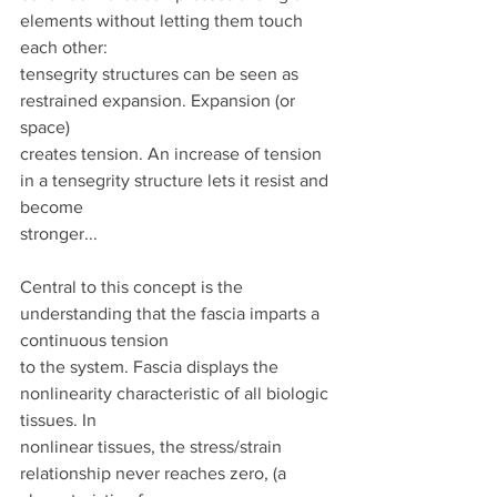
elements without letting them touch 
each other:
tensegrity structures can be seen as 
restrained expansion. Expansion (or 
space)
creates tension. An increase of tension 
in a tensegrity structure lets it resist and 
become
stronger...
Central to this concept is the 
understanding that the fascia imparts a 
continuous tension
to the system. Fascia displays the 
nonlinearity characteristic of all biologic 
tissues. In
nonlinear tissues, the stress/strain 
relationship never reaches zero, (a 