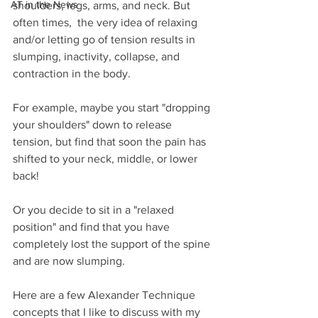
AT in the News
shoulders, legs, arms, and neck. But 
often times,  the very idea of relaxing 
and/or letting go of tension results in 
slumping, inactivity, collapse, and 
contraction in the body.
For example, maybe you start "dropping 
your shoulders" down to release 
tension, but find that soon the pain has 
shifted to your neck, middle, or lower 
back!
Or you decide to sit in a "relaxed 
position" and find that you have 
completely lost the support of the spine 
and are now slumping.
Here are a few Alexander Technique 
concepts that I like to discuss with my 