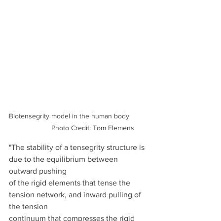
Biotensegrity model in the human body          
              Photo Credit: Tom Flemens
"The stability of a tensegrity structure is 
due to the equilibrium between 
outward pushing
of the rigid elements that tense the 
tension network, and inward pulling of 
the tension
continuum that compresses the rigid 