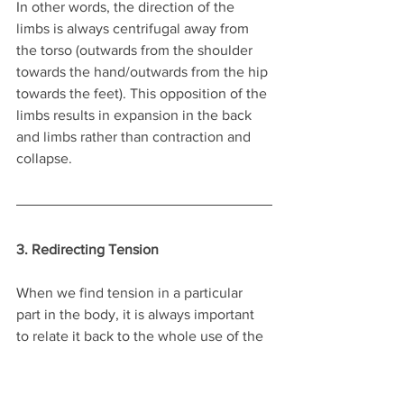
In other words, the direction of the 
limbs is always centrifugal away from 
the torso (outwards from the shoulder 
towards the hand/outwards from the hip 
towards the feet). This opposition of the 
limbs results in expansion in the back 
and limbs rather than contraction and 
collapse. 
3. Redirecting Tension
When we find tension in a particular 
part in the body, it is always important 
to relate it back to the whole use of the 
self. So let's say you notice that your 
shoulder habitually locked and tight. 
According to Alexander principles, you 