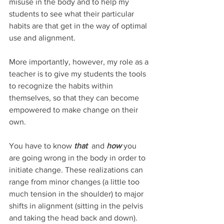
misuse in the body and to help my 
students to see what their particular 
habits are that get in the way of optimal 
use and alignment. 
More importantly, however, my role as a 
teacher is to give my students the tools 
to recognize the habits within 
themselves, so that they can become 
empowered to make change on their 
own. 
You have to know 
that 
and 
how 
you 
are going wrong in the body in order to 
initiate change. These realizations can 
range from minor changes (a little too 
much tension in the shoulder) to major 
shifts in alignment (sitting in the pelvis 
and taking the head back and down). 