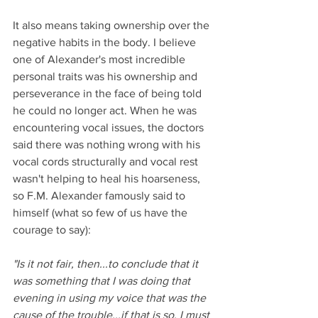
It also means taking ownership over the 
negative habits in the body. I believe 
one of Alexander's most incredible 
personal traits was his ownership and 
perseverance in the face of being told 
he could no longer act. When he was 
encountering vocal issues, the doctors 
said there was nothing wrong with his 
vocal cords structurally and vocal rest 
wasn't helping to heal his hoarseness, 
so F.M. Alexander famously said to 
himself (what so few of us have the 
courage to say): 
"Is it not fair, then...to conclude that it 
was something that I was doing that 
evening in using my voice that was the 
cause of the trouble...if that is so, I must 