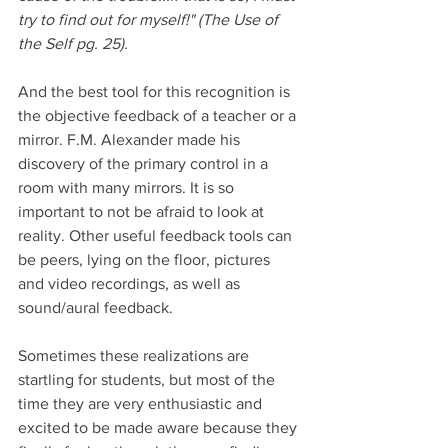
try to find out for myself!" (The Use of 
the Self pg. 25).
And the best tool for this recognition is 
the objective feedback of a teacher or a 
mirror. F.M. Alexander made his 
discovery of the primary control in a 
room with many mirrors. It is so 
important to not be afraid to look at 
reality. Other useful feedback tools can 
be peers, lying on the floor, pictures 
and video recordings, as well as 
sound/aural feedback. 
Sometimes these realizations are 
startling for students, but most of the 
time they are very enthusiastic and 
excited to be made aware because they 