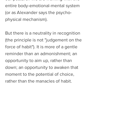
entire body-emotional-mental system 
(or as Alexander says the psycho-
physical mechanism).
But there is a neutrality in recognition 
(the principle is not "judgement on the 
force of habit"). It is more of a gentle 
reminder than an admonishment; an 
opportunity to aim up, rather than 
down; an opportunity to awaken that 
moment to the potential of choice, 
rather than the manacles of habit. 