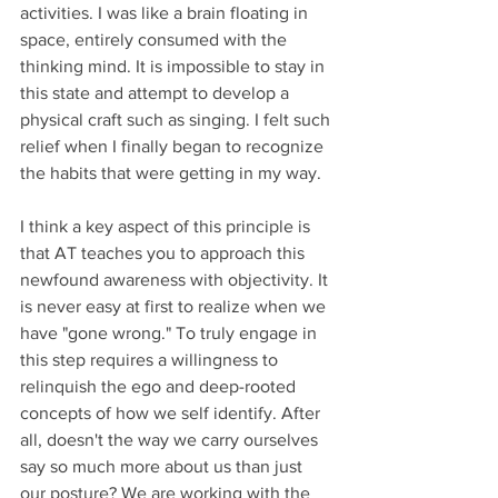
activities. I was like a brain floating in 
space, entirely consumed with the 
thinking mind. It is impossible to stay in 
this state and attempt to develop a 
physical craft such as singing. I felt such 
relief when I finally began to recognize 
the habits that were getting in my way. 
I think a key aspect of this principle is 
that AT teaches you to approach this 
newfound awareness with objectivity. It 
is never easy at first to realize when we 
have "gone wrong." To truly engage in 
this step requires a willingness to 
relinquish the ego and deep-rooted 
concepts of how we self identify. After 
all, doesn't the way we carry ourselves 
say so much more about us than just 
our posture? We are working with the 