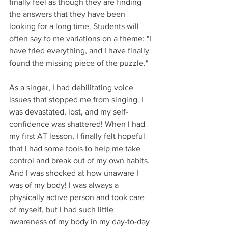
finally feel as though they are finding 
the answers that they have been 
looking for a long time. Students will 
often say to me variations on a theme: "I 
have tried everything, and I have finally 
found the missing piece of the puzzle."
As a singer, I had debilitating voice 
issues that stopped me from singing. I 
was devastated, lost, and my self-
confidence was shattered! When I had 
my first AT lesson, I finally felt hopeful 
that I had some tools to help me take 
control and break out of my own habits. 
And I was shocked at how unaware I 
was of my body! I was always a 
physically active person and took care 
of myself, but I had such little 
awareness of my body in my day-to-day 