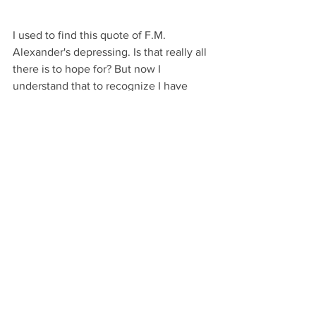
I used to find this quote of F.M. 
Alexander's depressing. Is that really all 
there is to hope for? But now I 
understand that to recognize I have 
gone wrong is to be aware, to be given 
the opportunity to go right and to take 
myself to an even higher conception of 
myself. It is truly a gift, and I don't want 
to be right!
So the next time you look in the mirror, 
look at how you wear your head on your 
spine. Is it going forward and up, or are 
you collapsing back and down? Can you 
recognize and see the force of collapse 
in your body? In that moment, can you 
choose to release the head slightly 