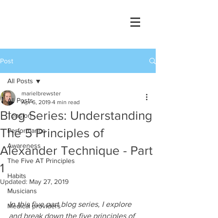
Post
All Posts
marielbrewster
All Posts
Apr 6, 2019
4 min read
Blog Series: Understanding
Tension
The 5 Principles of
Performance
Awareness
Alexander Technique - Part
The Five AT Principles
1
Habits
Updated:
May 27, 2019
Musicians
In this five part blog series, I explore 
Medical providers
and break down the five principles of 