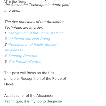
AT in the News
the Alexander Technique in depth (and 
in order!:)
The five principles of the Alexander 
Technique are in order:
1. 
Recognition of the Force of Habit
2. 
Inhibition and Non-Doing
3. 
Recognition of Faulty Sensory 
Awareness
4. 
Sending Direction
5. 
The Primary Control
This post will focus on the first 
principle: Recognition of the Force of 
Habit. 
As a teacher of the Alexander 
Technique, it is my job to diagnose 